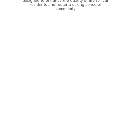
designed to enhance the quality of life for our
residents and foster a strong sense of
community