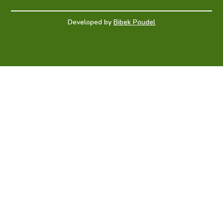
Developed by
Bibek Poudel