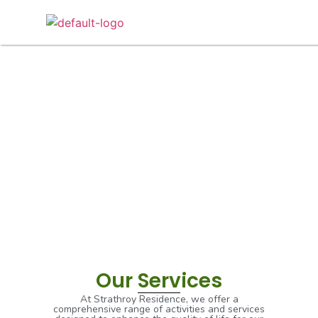
Our Services
Our Services
At Strathroy Residence, we offer a
comprehensive range of activities and services