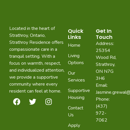
Located in the heart of
Quick
Get In
Strathroy, Ontario,
Links
Touch
Strathroy Residence offers
Address:
Home
compassionate care in a
25354
Living
tranquil setting. With a
Wood Rd,
Options
focus on warmth, respect,
Strathroy,
and individualized attention,
ON N7G
Our
we provide a supportive
3H6
Services
community where every
Email:
Supportive
resident can feel at home.
Jasmine.grewal@
Housing
Phone:
(437)
Contact
972-
Us
7062
Apply